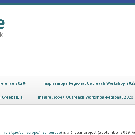
e
k
nference 2020
Inspireurope Regional Outreach Workshop 202
n Greek HEIs
Inspireurope+ Outreach Workshop-Regional 2025
) is a 3-year project (September 2019-A
iversity.ie/sar-europe/inspireurope