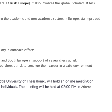
ars at Risk Europe
). It also involves the global Scholars at Risk
rs in the academic and non-academic sectors in Europe, via improved
stry in outreach efforts
rn and South Europe in support of researchers at risk.
earchers at risk to continue their career in a safe environment
tle University of Thessaloniki, will hold an
online
meeting on
Athens
individuals. The meeting will be held at
02:00 PM in