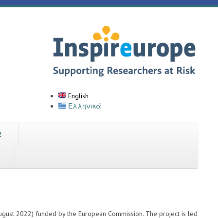
English
Ελληνικά
2
ugust 2022) funded by the European Commission. The project is led