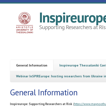
Skip to main content
Inspireurop
Supporting Researchers at Ris
General Information
Inspireurope Thessaloniki Co
Webinar InSPIREurope: hosting researchers from Ukraine i
General Information
(
Inspireurope: Supporting Researchers at Risk
https://www.maynoothun