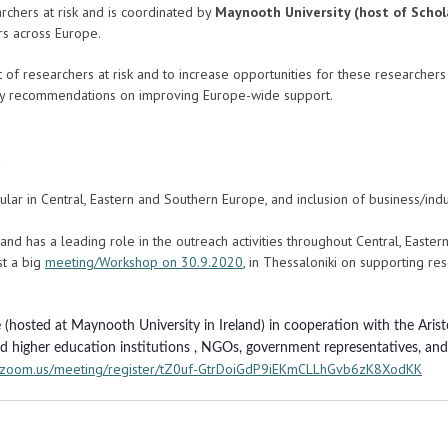
rchers at risk and is coordinated by
Maynooth University (host of Schol
rs across Europe.
t of researchers at risk and to increase opportunities for these researche
olicy recommendations on improving Europe-wide support.
icular in Central, Eastern and Southern Europe, and inclusion of business/indu
ve and has a leading role in the outreach activities throughout Central, Easte
st a big
meeting/Workshop on 30.9.2020
, in Thessaloniki on supporting res
(hosted at Maynooth University in Ireland) in cooperation with the Aristo
ed higher education institutions , NGOs, government representatives, and 
b.zoom.us/meeting/register/tZ0uf-GtrDoiGdP9iEKmCLLhGvb6zK8XodKK