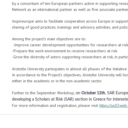
by a consortium of ten European partners active in supporting resea
Network as an international partner as well as five associate partne
Inspireurope aims to facilitate cooperation across Europe in suppor
sharing of good practices, trainings and advisory activities, and p
Among the project’s main objectives are to:
-Improve career development opportunities for researchers at risk
-Prepare the work environment to receive researchers at risk
-Grow the diversity of actors supporting researchers at risk, in part
Aristotle University participates in almost all phases of the Initiati
In accordance to the Project’s objectives, Aristotle University will ho
either in the academic or in the non-academic sector.
Further to the September Workshop,
on
October 12th
, SAR Europe 
developing a Scholars at Risk (SAR) section in Greece for interest
For more information and registration, please visit:
https://us02we