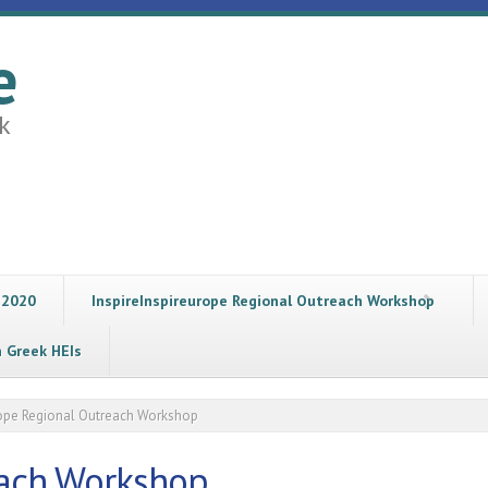
e
k
 2020
InspireInspireurope Regional Outreach Workshop
n Greek HEIs
rope Regional Outreach Workshop
each Workshop