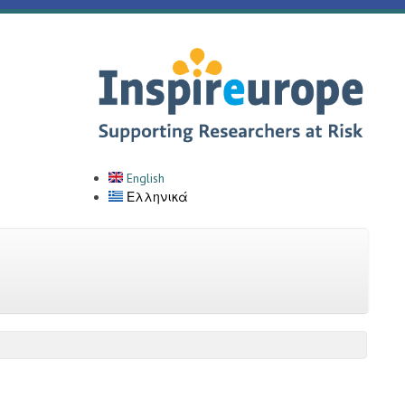
English
Ελληνικά