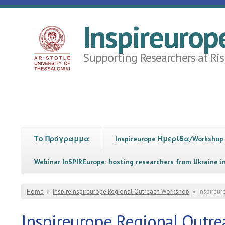
Skip to main content
Inspireurop
Supporting Researchers at Ris
Το Πρόγραμμα
Inspireurope Ημερίδα/Workshop
Webinar InSPIREurope: hosting researchers from Ukraine i
You are here
Home
»
InspireInspireurope Regional Outreach Workshop
»
Inspireu
Inspireurope Regional Outr